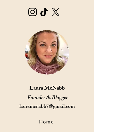
Laura McNabb
Founder & Blogger
lauramcnabb7@gmail.com
Home