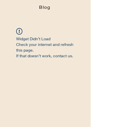
Blog
Widget Didn’t Load
Check your internet and refresh
this page.
If that doesn’t work, contact us.